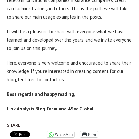
telecommunications companies, insurance companies, credit
card administrators, and others. This is the path we will take
to share our main usage examples in the posts.
It will be a pleasure to share with everyone what we have
learned and developed over the years, and we invite everyone
to join us on this journey.
Here, everyone is very welcome and encouraged to share their
knowledge. If you’re interested in creating content for our
blog, feel free to contact us.
Best regards and happy reading,
Link Analysis Blog Team and 4Sec Global
SHARE:
WhatsApp
Print