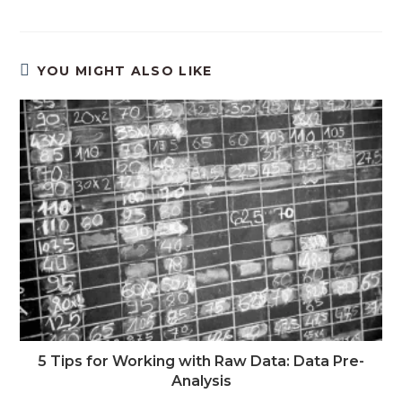
YOU MIGHT ALSO LIKE
5 Tips for Working with Raw Data: Data Pre-
Analysis