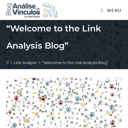
MENU
“Welcome to the Link
Analysis Blog”
>
Link Analysis
>
“Welcome to the Link Analysis Blog”