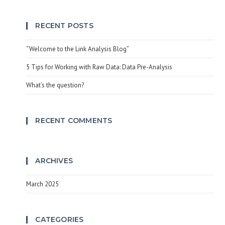
RECENT POSTS
“Welcome to the Link Analysis Blog”
5 Tips for Working with Raw Data: Data Pre-Analysis
What’s the question?
RECENT COMMENTS
ARCHIVES
March 2025
CATEGORIES