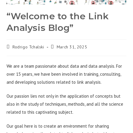
“Welcome to the Link
Analysis Blog”
Rodrigo Tchalski
March 31, 2025
We are a team passionate about data and data analysis. For
over 15 years, we have been involved in training, consulting,
and developing solutions related to link analysis.
Our passion lies not only in the application of concepts but
also in the study of techniques, methods, and all the science
related to this captivating subject.
Our goal here is to create an environment for sharing