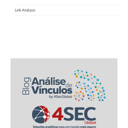
Link Analysis