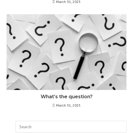
March 31, 2025
What’s the question?
March 31, 2025