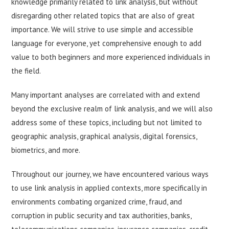
knowledge primarily related to link analysis, but without
disregarding other related topics that are also of great
importance. We will strive to use simple and accessible
language for everyone, yet comprehensive enough to add
value to both beginners and more experienced individuals in
the field.
Many important analyses are correlated with and extend
beyond the exclusive realm of link analysis, and we will also
address some of these topics, including but not limited to
geographic analysis, graphical analysis, digital forensics,
biometrics, and more.
Throughout our journey, we have encountered various ways
to use link analysis in applied contexts, more specifically in
environments combating organized crime, fraud, and
corruption in public security and tax authorities, banks,