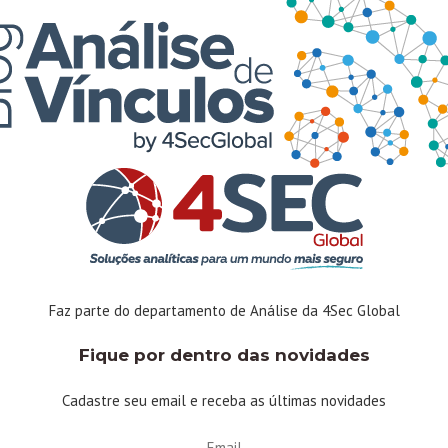
Linkedin
Instagram
Facebook-f
Twitter
Youtube
Faz parte do departamento de Análise da 4Sec Global
Fique por dentro das novidades
Cadastre seu email e receba as últimas novidades
Email