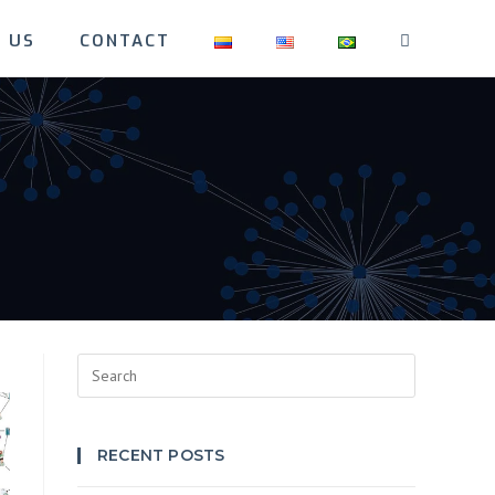
 US
CONTACT
TOGGLE
WEBSITE
SEARCH
Press
Escape
to
close
RECENT POSTS
the