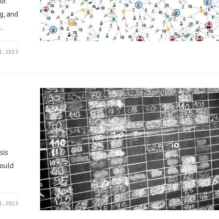
or
g, and
…
, 2025
sis
could
, 2025