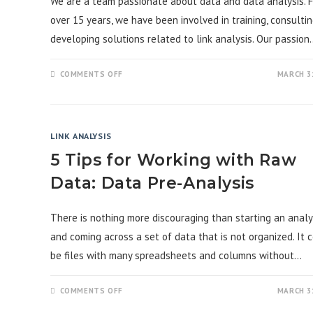
We are a team passionate about data and data analysis. F
over 15 years, we have been involved in training, consultin
developing solutions related to link analysis. Our passion
ON
COMMENTS OFF
MARCH 31
“WELCOME
TO
THE
LINK
ANALYSIS
BLOG”
LINK ANALYSIS
5 Tips for Working with Raw
Data: Data Pre-Analysis
There is nothing more discouraging than starting an analy
and coming across a set of data that is not organized. It 
be files with many spreadsheets and columns without…
ON
COMMENTS OFF
MARCH 31
5
TIPS