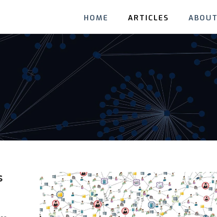
HOME
ARTICLES
ABOUT
s