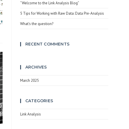
search
“Welcome to the Link Analysis Blog”
panel.
5 Tips for Working with Raw Data: Data Pre-Analysis
What’s the question?
RECENT COMMENTS
ARCHIVES
March 2025
CATEGORIES
Link Analysis