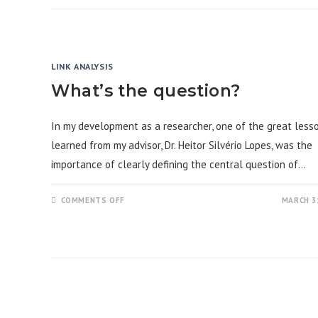
FOR
WORKING
WITH
RAW
DATA:
DATA
PRE-
LINK ANALYSIS
ANALYSIS
What’s the question?
In my development as a researcher, one of the great lesso
learned from my advisor, Dr. Heitor Silvério Lopes, was the
importance of clearly defining the central question of…
ON
COMMENTS OFF
MARCH 31
WHAT’S
THE
QUESTION?