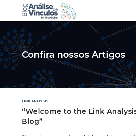
Skip
to
content
Confira nossos Artigos
LINK ANALYSIS
“Welcome to the Link Analysi
Blog”