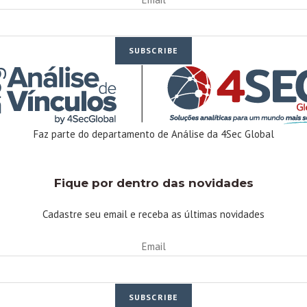
SUBSCRIBE
Faz parte do departamento de Análise da 4Sec Global
Linkedin
Facebook-f
Youtube
Instagram
Twitter
Fique por dentro das novidades
Cadastre seu email e receba as últimas novidades
Email
SUBSCRIBE