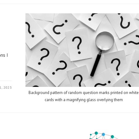
ns I
, 2025
Background pattern of random question marks printed on white
cards with a magnifying glass overlying them